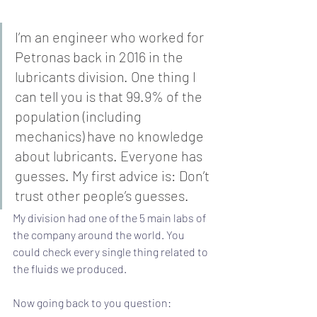
I’m an engineer who worked for 
Petronas back in 2016 in the 
lubricants division. One thing I 
can tell you is that 99.9% of the 
population (including 
mechanics) have no knowledge 
about lubricants. Everyone has 
guesses. My first advice is: Don’t 
trust other people’s guesses.
My division had one of the 5 main labs of 
the company around the world. You 
could check every single thing related to 
the fluids we produced.
Now going back to you question: