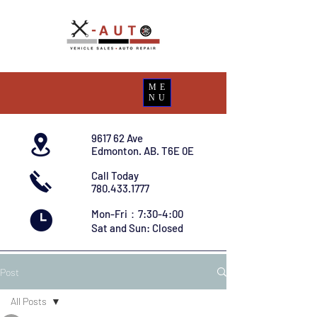
ME
NU
9617 62 Ave
Edmonton. AB. T6E 0E
Call Today
780.433.1777
Mon-Fri：7:30-4:00
Sat and Sun: Closed
Post
All Posts