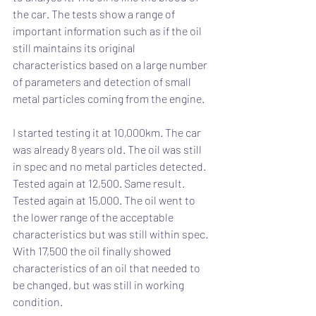
the car. The tests show a range of 
important information such as if the oil 
still maintains its original 
characteristics based on a large number 
of parameters and detection of small 
metal particles coming from the engine.
I started testing it at 10,000km. The car 
was already 8 years old. The oil was still 
in spec and no metal particles detected. 
Tested again at 12,500. Same result. 
Tested again at 15,000. The oil went to 
the lower range of the acceptable 
characteristics but was still within spec. 
With 17,500 the oil finally showed 
characteristics of an oil that needed to 
be changed, but was still in working 
condition.