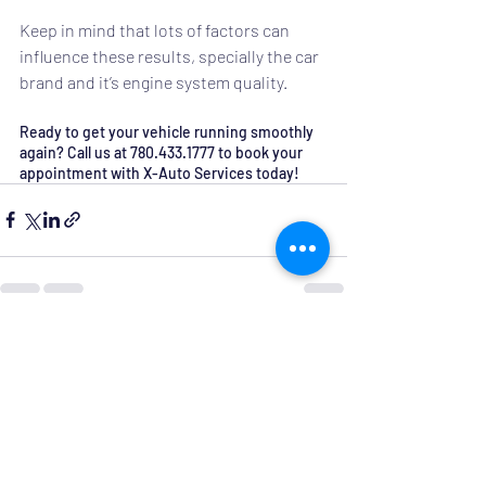
Keep in mind that lots of factors can 
influence these results, specially the car 
brand and it’s engine system quality.
Ready to get your vehicle running smoothly 
again? Call us at 780.433.1777 to book your 
appointment with X-Auto Services today!
Recent Posts
See All