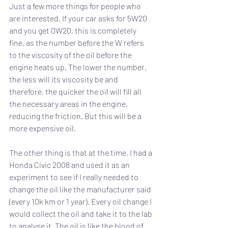
Just a few more things for people who 
are interested. If your car asks for 5W20 
and you get 0W20, this is completely 
fine, as the number before the W refers 
to the viscosity of the oil before the 
engine heats up. The lower the number, 
the less will its viscosity be and 
therefore, the quicker the oil will fill all 
the necessary areas in the engine, 
reducing the friction. But this will be a 
more expensive oil.
The other thing is that at the time, I had a 
Honda Civic 2008 and used it as an 
experiment to see if I really needed to 
change the oil like the manufacturer said 
(every 10k km or 1 year). Every oil change I 
would collect the oil and take it to the lab 
to analyse it. The oil is like the blood of 